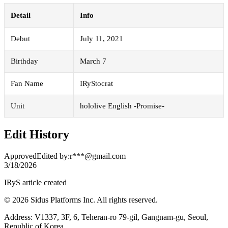
Detail
Info
Debut
July 11, 2021
Birthday
March 7
Fan Name
IRyStocrat
Unit
hololive English -Promise-
Edit History
Approved
Edited by
:
r***@gmail.com
3/18/2026
IRyS article created
© 2026 Sidus Platforms Inc. All rights reserved.
Address: V1337, 3F, 6, Teheran-ro 79-gil, Gangnam-gu, Seoul,
Republic of Korea