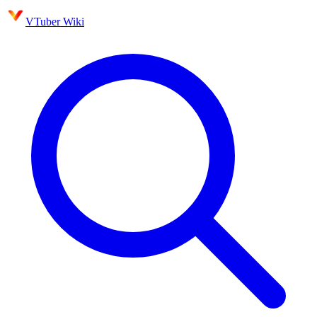
VTuber Wiki