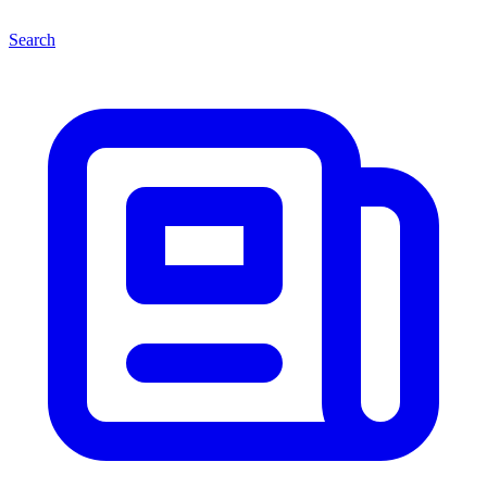
Search