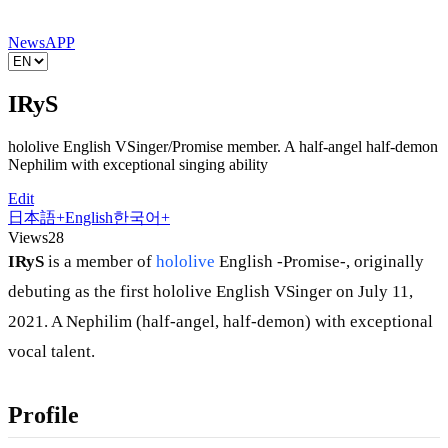
News
APP
IRyS
hololive English VSinger/Promise member. A half-angel half-demon
Nephilim with exceptional singing ability
Edit
日本語
+
English
한국어
+
Views
28
IRyS
is a member of
hololive
English -Promise-, originally
debuting as the first hololive English VSinger on July 11,
2021. A Nephilim (half-angel, half-demon) with exceptional
vocal talent.
Profile