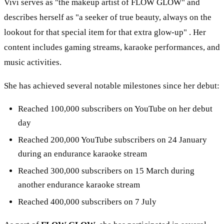
Vivi serves as "the makeup artist of FLOW GLOW" and
describes herself as "a seeker of true beauty, always on the
lookout for that special item for that extra glow-up" . Her
content includes gaming streams, karaoke performances, and
music activities.
She has achieved several notable milestones since her debut:
Reached 100,000 subscribers on YouTube on her debut
day
Reached 200,000 YouTube subscribers on 24 January
during an endurance karaoke stream
Reached 300,000 subscribers on 15 March during
another endurance karaoke stream
Reached 400,000 subscribers on 7 July