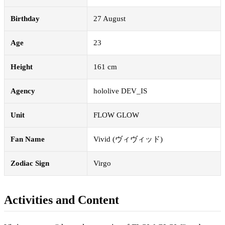
Birthday
27 August
Age
23
Height
161 cm
Agency
hololive DEV_IS
Unit
FLOW GLOW
Fan Name
Vivid (ヴィヴィッド)
Zodiac Sign
Virgo
Activities and Content