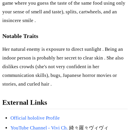
game where you guess the taste of the same food using only
your sense of smell and taste), splits, cartwheels, and an
insincere smile .
Notable Traits
Her natural enemy is exposure to direct sunlight . Being an
indoor person is probably her secret to clear skin . She also
dislikes crowds (she's not very confident in her
communication skills), bugs, Japanese horror movies or
stories, and curled hair .
External Links
Official hololive Profile
YouTube Channel -
Vivi Ch.
綺々羅々ヴィヴィ