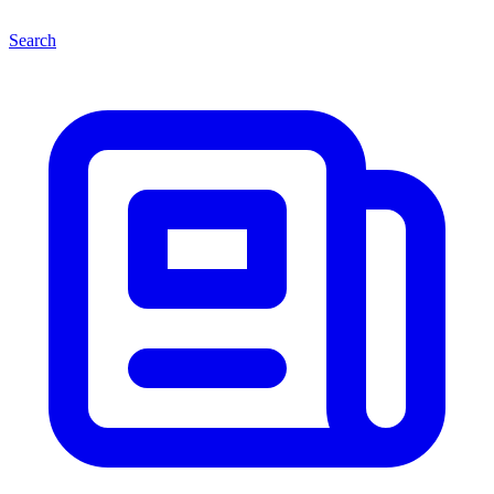
Search