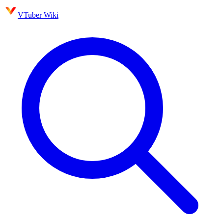
VTuber Wiki