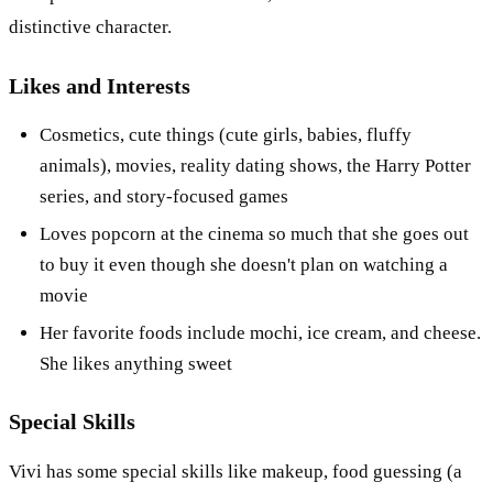
distinctive character.
Likes and Interests
Cosmetics, cute things (cute girls, babies, fluffy
animals), movies, reality dating shows, the Harry Potter
series, and story-focused games
Loves popcorn at the cinema so much that she goes out
to buy it even though she doesn't plan on watching a
movie
Her favorite foods include mochi, ice cream, and cheese.
She likes anything sweet
Special Skills
Vivi has some special skills like makeup, food guessing (a