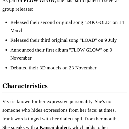
As part of
FLOW GLOW
, she has participated in several
group releases:
Released their second original song "24K GOLD" on 14
March
Released their third original song "LOAD" on 9 July
Announced their first album "FLOW GLOW" on 9
November
Debuted their 3D models on 23 November
Characteristics
Vivi is known for her expressive personality. She's not
someone who hides expressions from her face; at times,
frank words tinged with her dialect spill from her mouth .
She speaks with a
Kansai dialect
, which adds to her