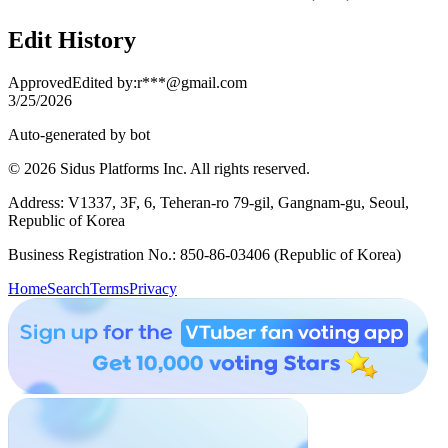
Edit History
Approved
Edited by
:
r***@gmail.com
3/25/2026
Auto-generated by bot
© 2026 Sidus Platforms Inc. All rights reserved.
Address: V1337, 3F, 6, Teheran-ro 79-gil, Gangnam-gu, Seoul,
Republic of Korea
Business Registration No.: 850-86-03406 (Republic of Korea)
Home
Search
Terms
Privacy