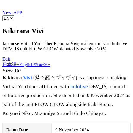
News
APP
Kikirara Vivi
Japanese Virtual YouTuber Kikirara Vivi, makeup artist of hololive
DEV_IS unit FLOW GLOW, debuted November 2024
Edit
日本語
+
English
한국어
+
Views
167
Kikirara
Vivi
(綺々羅々ヴィヴィ) is a Japanese-speaking
Virtual YouTuber affiliated with
hololive
DEV_IS, a branch
of hololive production . She debuted on 9 November 2024 as
part of the unit FLOW GLOW alongside Isaki Riona,
Koganei Niko, Mizumiya Su and Rindo Chihaya .
Debut Date
9 November 2024