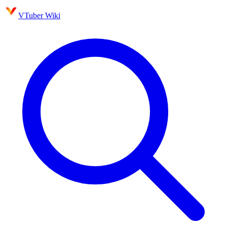
VTuber Wiki