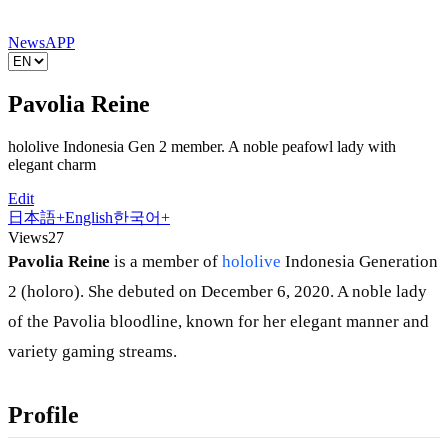
News
APP
Pavolia Reine
hololive Indonesia Gen 2 member. A noble peafowl lady with
elegant charm
Edit
日本語
+
English
한국어
+
Views
27
Pavolia Reine
is a member of
hololive
Indonesia Generation
2 (holoro). She debuted on December 6, 2020. A noble lady
of the Pavolia bloodline, known for her elegant manner and
variety gaming streams.
Profile