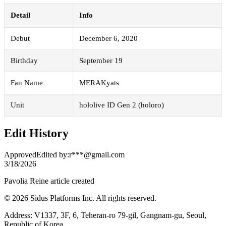
Detail
Info
Debut
December 6, 2020
Birthday
September 19
Fan Name
MERAKyats
Unit
hololive ID Gen 2 (holoro)
Edit History
Approved
Edited by
:
r***@gmail.com
3/18/2026
Pavolia Reine article created
© 2026 Sidus Platforms Inc. All rights reserved.
Address: V1337, 3F, 6, Teheran-ro 79-gil, Gangnam-gu, Seoul,
Republic of Korea