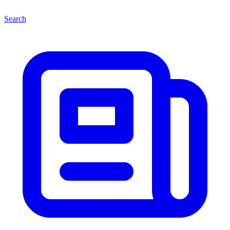
Search