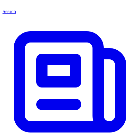
Search