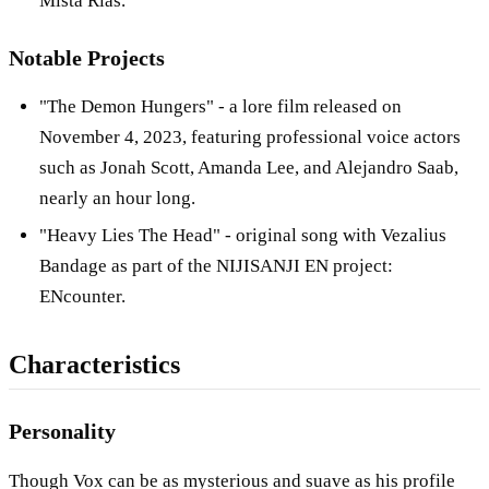
Mista Rias.
Notable Projects
"The Demon Hungers" - a lore film released on
November 4, 2023, featuring professional voice actors
such as Jonah Scott, Amanda Lee, and Alejandro Saab,
nearly an hour long.
"Heavy Lies The Head" - original song with Vezalius
Bandage as part of the NIJISANJI EN project:
ENcounter.
Characteristics
Personality
Though Vox can be as mysterious and suave as his profile