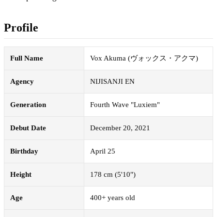
Profile
Full Name
Vox Akuma (ヴォックス・アクマ)
Agency
NIJISANJI EN
Generation
Fourth Wave "Luxiem"
Debut Date
December 20, 2021
Birthday
April 25
Height
178 cm (5'10")
Age
400+ years old