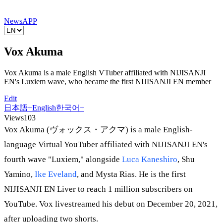
News
APP
Vox Akuma
Vox Akuma is a male English VTuber affiliated with NIJISANJI
EN's Luxiem wave, who became the first NIJISANJI EN member
Edit
日本語
+
English
한국어
+
Views
103
Vox Akuma (ヴォックス・アクマ) is a male English-
language Virtual YouTuber affiliated with NIJISANJI EN's
fourth wave "Luxiem," alongside
Luca Kaneshiro
, Shu
Yamino,
Ike Eveland
, and Mysta Rias. He is the first
NIJISANJI EN Liver to reach 1 million subscribers on
YouTube. Vox livestreamed his debut on December 20, 2021,
after uploading two shorts.