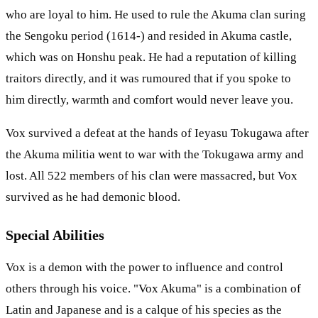
who are loyal to him. He used to rule the Akuma clan suring
the Sengoku period (1614-) and resided in Akuma castle,
which was on Honshu peak. He had a reputation of killing
traitors directly, and it was rumoured that if you spoke to
him directly, warmth and comfort would never leave you.
Vox survived a defeat at the hands of Ieyasu Tokugawa after
the Akuma militia went to war with the Tokugawa army and
lost. All 522 members of his clan were massacred, but Vox
survived as he had demonic blood.
Special Abilities
Vox is a demon with the power to influence and control
others through his voice. "Vox Akuma" is a combination of
Latin and Japanese and is a calque of his species as the