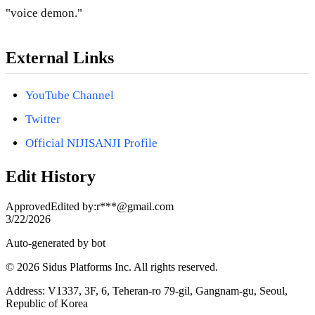
"voice demon."
External Links
YouTube Channel
Twitter
Official NIJISANJI Profile
Edit History
Approved
Edited by
:
r***@gmail.com
3/22/2026
Auto-generated by bot
© 2026 Sidus Platforms Inc. All rights reserved.
Address: V1337, 3F, 6, Teheran-ro 79-gil, Gangnam-gu, Seoul,
Republic of Korea