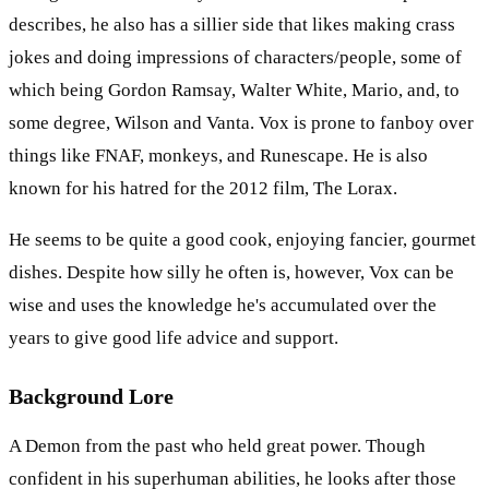
describes, he also has a sillier side that likes making crass
jokes and doing impressions of characters/people, some of
which being Gordon Ramsay, Walter White, Mario, and, to
some degree, Wilson and Vanta. Vox is prone to fanboy over
things like FNAF, monkeys, and Runescape. He is also
known for his hatred for the 2012 film, The Lorax.
He seems to be quite a good cook, enjoying fancier, gourmet
dishes. Despite how silly he often is, however, Vox can be
wise and uses the knowledge he's accumulated over the
years to give good life advice and support.
Background Lore
A Demon from the past who held great power. Though
confident in his superhuman abilities, he looks after those