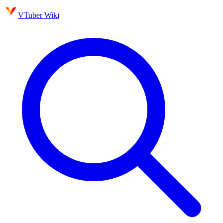
VTuber Wiki