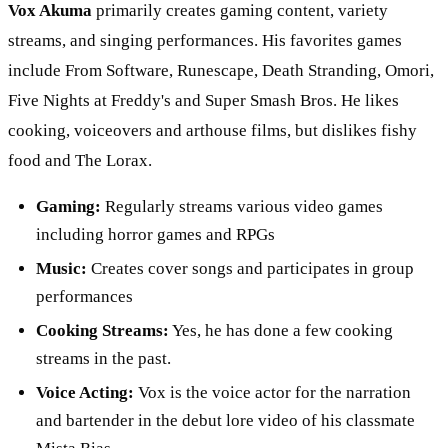
Vox Akuma
primarily creates gaming content, variety
streams, and singing performances. His favorites games
include From Software, Runescape, Death Stranding, Omori,
Five Nights at Freddy's and Super Smash Bros. He likes
cooking, voiceovers and arthouse films, but dislikes fishy
food and The Lorax.
Gaming:
Regularly streams various video games
including horror games and RPGs
Music:
Creates cover songs and participates in group
performances
Cooking Streams:
Yes, he has done a few cooking
streams in the past.
Voice Acting:
Vox is the voice actor for the narration
and bartender in the debut lore video of his classmate