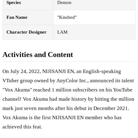
Species
Demon
Fan Name
"Kindred"
Character Designer
LAM
Activities and Content
On July 24, 2022, NIJISANJI EN, an English-speaking
VTuber group owned by AnyColor Inc., announced its talent
"Vox Akuma" reached 1 million subscribers on his YouTube
channel! Vox Akuma had made history by hitting the million
mark just seven months after his debut in December 2021.
Vox Akuma is the first NIJISANJI EN member who has
achieved this feat.