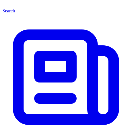
Search