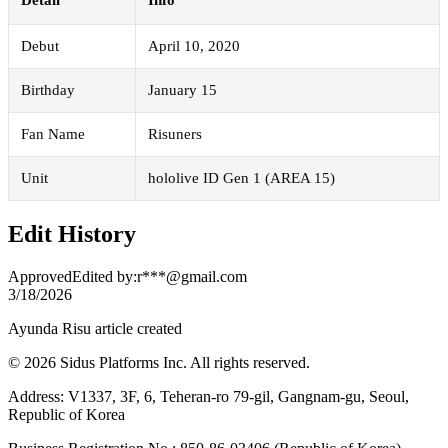
Debut
April 10, 2020
Birthday
January 15
Fan Name
Risuners
Unit
hololive ID Gen 1 (AREA 15)
Edit History
Approved
Edited by
:
r***@gmail.com
3/18/2026
Ayunda Risu article created
© 2026 Sidus Platforms Inc. All rights reserved.
Address: V1337, 3F, 6, Teheran-ro 79-gil, Gangnam-gu, Seoul,
Republic of Korea