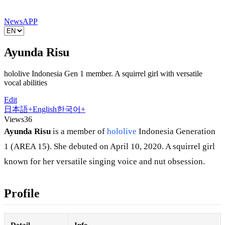
News
APP
Ayunda Risu
hololive Indonesia Gen 1 member. A squirrel girl with versatile
vocal abilities
Edit
日本語
+
English
한국어
+
Views
36
Ayunda Risu
is a member of
hololive
Indonesia Generation
1 (AREA 15). She debuted on April 10, 2020. A squirrel girl
known for her versatile singing voice and nut obsession.
Profile
Detail
Info