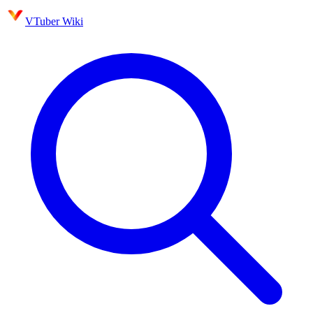
VTuber Wiki