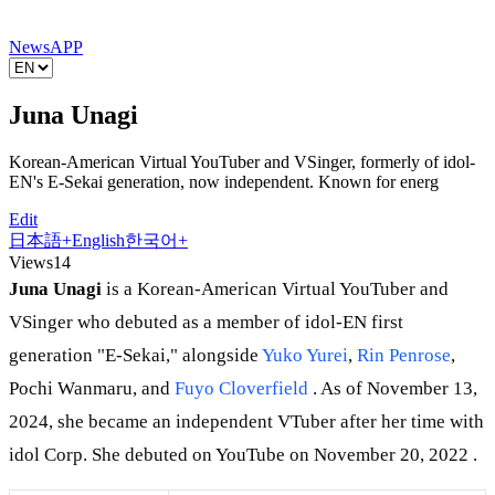
News
APP
Juna Unagi
Korean-American Virtual YouTuber and VSinger, formerly of idol-
EN's E-Sekai generation, now independent. Known for energ
Edit
日本語
+
English
한국어
+
Views
14
Juna Unagi
is a Korean-American Virtual YouTuber and
VSinger who debuted as a member of idol-EN first
generation "E-Sekai," alongside
Yuko Yurei
,
Rin Penrose
,
Pochi Wanmaru, and
Fuyo Cloverfield
. As of November 13,
2024, she became an independent VTuber after her time with
idol Corp. She debuted on YouTube on November 20, 2022 .