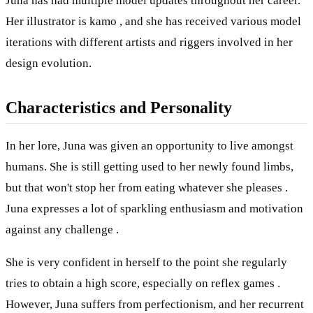
Juna has had multiple model updates throughout her career.
Her illustrator is kamo , and she has received various model
iterations with different artists and riggers involved in her
design evolution.
Characteristics and Personality
In her lore, Juna was given an opportunity to live amongst
humans. She is still getting used to her newly found limbs,
but that won't stop her from eating whatever she pleases .
Juna expresses a lot of sparkling enthusiasm and motivation
against any challenge .
She is very confident in herself to the point she regularly
tries to obtain a high score, especially on reflex games .
However, Juna suffers from perfectionism, and her recurrent