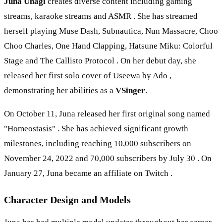
Juna Unagi
creates diverse content including gaming
streams, karaoke streams and ASMR . She has streamed
herself playing Muse Dash, Subnautica, Nun Massacre, Choo
Choo Charles, One Hand Clapping, Hatsune Miku: Colorful
Stage and The Callisto Protocol . On her debut day, she
released her first solo cover of Useewa by Ado ,
demonstrating her abilities as a
VSinger
.
On October 11, Juna released her first original song named
"Homeostasis" . She has achieved significant growth
milestones, including reaching 10,000 subscribers on
November 24, 2022 and 70,000 subscribers by July 30 . On
January 27, Juna became an affiliate on Twitch .
Character Design and Models