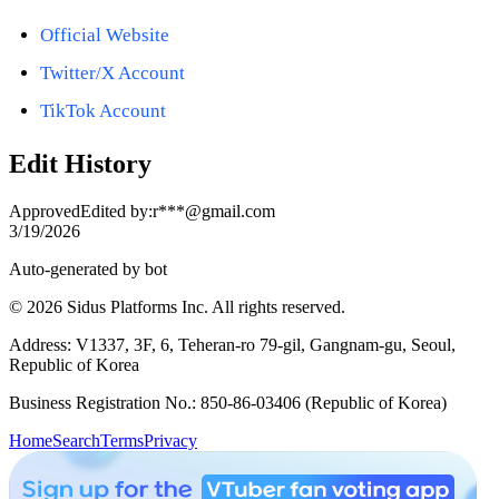
Official Website
Twitter/X Account
TikTok Account
Edit History
Approved
Edited by
:
r***@gmail.com
3/19/2026
Auto-generated by bot
© 2026 Sidus Platforms Inc. All rights reserved.
Address: V1337, 3F, 6, Teheran-ro 79-gil, Gangnam-gu, Seoul,
Republic of Korea
Business Registration No.: 850-86-03406 (Republic of Korea)
Home
Search
Terms
Privacy