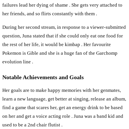
failures lead her dying of shame . She gets very attached to
her friends, and so flirts constantly with them .
During her second stream, in response to a viewer-submitted
question, Juna stated that if she could only eat one food for
the rest of her life, it would be kimbap . Her favourite
Pokemon is Gible and she is a huge fan of the Garchomp
evolution line .
Notable Achievements and Goals
Her goals are to make happy memories with her genmates,
learn a new language, get better at singing, release an album,
find a game that scares her, get an energy drink to be based
on her and get a voice acting role . Juna was a band kid and
used to be a 2nd chair flutist .