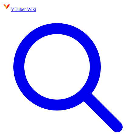
VTuber Wiki