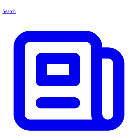
Search