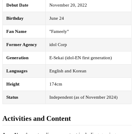
Debut Date
November 20, 2022
Birthday
June 24
Fan Name
"Fameely"
Former Agency
idol Corp
Generation
E-Sekai (idol-EN first generation)
Languages
English and Korean
Height
174cm
Status
Independent (as of November 2024)
Activities and Content