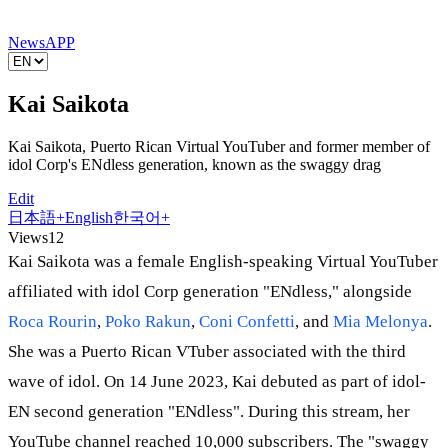
News
APP
Kai Saikota
Kai Saikota, Puerto Rican Virtual YouTuber and former member of
idol Corp's ENdless generation, known as the swaggy drag
Edit
日本語
+
English
한국어
+
Views
12
Kai Saikota was a female English-speaking Virtual YouTuber
affiliated with idol Corp generation "ENdless," alongside
Roca Rourin
,
Poko Rakun
,
Coni Confetti
, and
Mia Melonya
.
She was a Puerto Rican VTuber associated with the third
wave of idol. On 14 June 2023, Kai debuted as part of idol-
EN second generation "ENdless". During this stream, her
YouTube channel reached 10,000 subscribers. The "swaggy