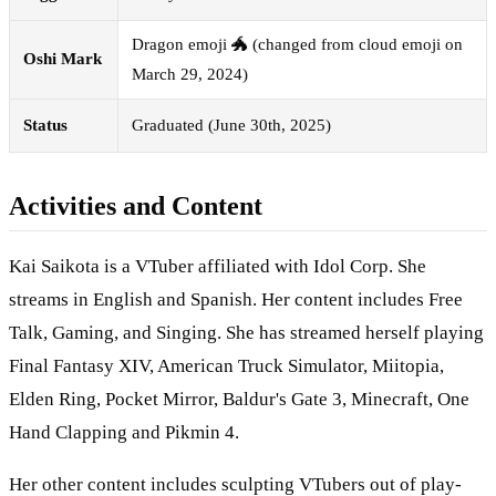
Dragon emoji 🐲 (changed from cloud emoji on
Oshi Mark
March 29, 2024)
Status
Graduated (June 30th, 2025)
Activities and Content
Kai Saikota is a VTuber affiliated with Idol Corp. She
streams in English and Spanish. Her content includes Free
Talk, Gaming, and Singing. She has streamed herself playing
Final Fantasy XIV, American Truck Simulator, Miitopia,
Elden Ring, Pocket Mirror, Baldur's Gate 3, Minecraft, One
Hand Clapping and Pikmin 4.
Her other content includes sculpting VTubers out of play-