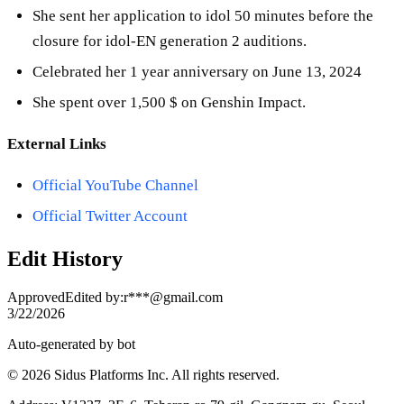
She sent her application to idol 50 minutes before the
closure for idol-EN generation 2 auditions.
Celebrated her 1 year anniversary on June 13, 2024
She spent over 1,500 $ on Genshin Impact.
External Links
Official YouTube Channel
Official Twitter Account
Edit History
Approved
Edited by
:
r***@gmail.com
3/22/2026
Auto-generated by bot
© 2026 Sidus Platforms Inc. All rights reserved.