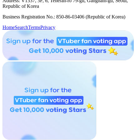
Address: V1337, 3F, 6, Teheran-ro 79-gil, Gangnam-gu, Seoul,
Republic of Korea
Business Registration No.: 850-86-03406 (Republic of Korea)
Home
Search
Terms
Privacy