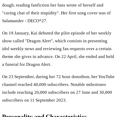
dough, reading fanfiction her fans wrote of herself and
"curing chat of their stupidity". Her first song cover was of
Salamander - DECO*27.
On 19 January, Kai debuted the pilot episode of her weekly
show called "Dragon Alert", which consists in presenting
idol weekly news and reviewing fan requests over a certain
theme she gives in advance. On 22 April, she ended and held
a funeral for Dragon Alert.
On 23 September, during her 72 hour donothon, her YouTube
channel reached 40,000 subscribers. Notable milestones
include reaching 20,000 subscribers on 27 June and 30,000
subscribers on 11 September 2023.
Personality and Characteristics