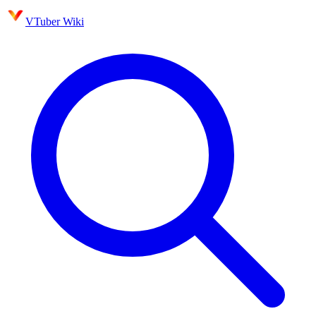
VTuber Wiki