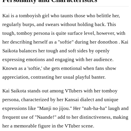
Kai is a tomboyish girl who taunts those who belittle her,
regularly burps, and swears without holding back. This
tough, tomboy persona is quite surface level, however, with
her describing herself as a "softie" during her donothon . Kai
Saikota balances her tough and soft sides by openly
expressing emotions and engaging with her audience.
Known as a 'softie,' she gets emotional when fans show
appreciation, contrasting her usual playful banter.
Kai Saikota stands out among VTubers with her tomboy
persona, characterized by her Kansai dialect and unique
expressions like "Manji no jijou." Her "nah-ha-ha" laugh and
frequent use of "Naande!" add to her distinctiveness, making
her a memorable figure in the VTuber scene.