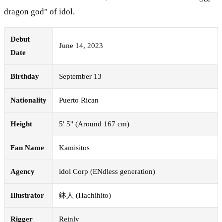
dragon god" of idol.
Debut
June 14, 2023
Date
Birthday
September 13
Nationality
Puerto Rican
Height
5' 5'' (Around 167 cm)
Fan Name
Kamisitos
Agency
idol Corp (ENdless generation)
Illustrator
鉢人 (Hachihito)
Rigger
Reinly