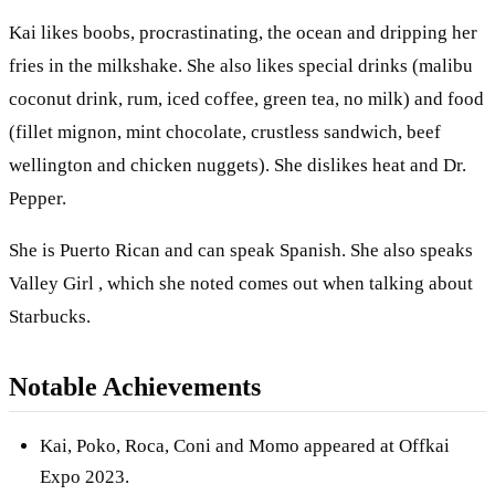
Kai likes boobs, procrastinating, the ocean and dripping her
fries in the milkshake. She also likes special drinks (malibu
coconut drink, rum, iced coffee, green tea, no milk) and food
(fillet mignon, mint chocolate, crustless sandwich, beef
wellington and chicken nuggets). She dislikes heat and Dr.
Pepper.
She is Puerto Rican and can speak Spanish. She also speaks
Valley Girl , which she noted comes out when talking about
Starbucks.
Notable Achievements
Kai, Poko, Roca, Coni and Momo appeared at Offkai
Expo 2023.