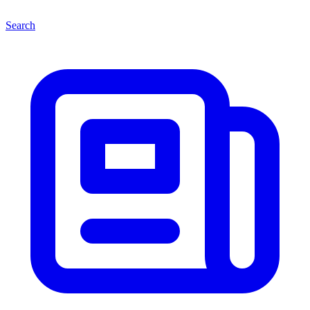
Search