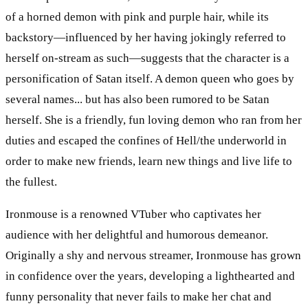
of a horned demon with pink and purple hair, while its
backstory—influenced by her having jokingly referred to
herself on-stream as such—suggests that the character is a
personification of Satan itself. A demon queen who goes by
several names... but has also been rumored to be Satan
herself. She is a friendly, fun loving demon who ran from her
duties and escaped the confines of Hell/the underworld in
order to make new friends, learn new things and live life to
the fullest.
Ironmouse is a renowned VTuber who captivates her
audience with her delightful and humorous demeanor.
Originally a shy and nervous streamer, Ironmouse has grown
in confidence over the years, developing a lighthearted and
funny personality that never fails to make her chat and