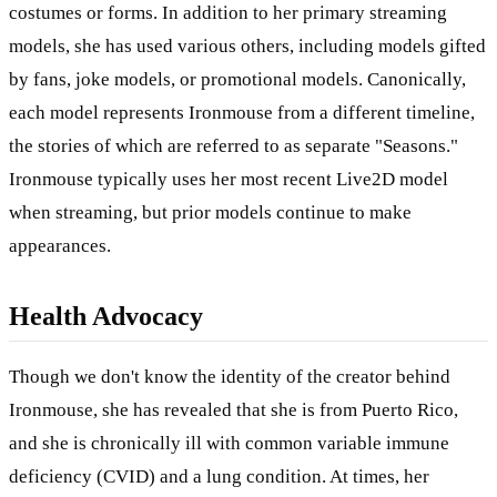
costumes or forms. In addition to her primary streaming
models, she has used various others, including models gifted
by fans, joke models, or promotional models. Canonically,
each model represents Ironmouse from a different timeline,
the stories of which are referred to as separate "Seasons."
Ironmouse typically uses her most recent Live2D model
when streaming, but prior models continue to make
appearances.
Health Advocacy
Though we don't know the identity of the creator behind
Ironmouse, she has revealed that she is from Puerto Rico,
and she is chronically ill with common variable immune
deficiency (CVID) and a lung condition. At times, her