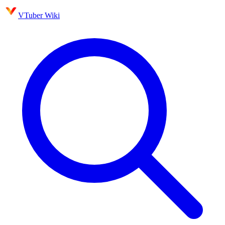
VTuber Wiki