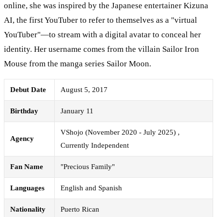
online, she was inspired by the Japanese entertainer Kizuna
AI, the first YouTuber to refer to themselves as a "virtual
YouTuber"—to stream with a digital avatar to conceal her
identity. Her username comes from the villain Sailor Iron
Mouse from the manga series Sailor Moon.
Debut Date
August 5, 2017
Birthday
January 11
VShojo (November 2020 - July 2025) ,
Agency
Currently Independent
Fan Name
"Precious Family"
Languages
English and Spanish
Nationality
Puerto Rican