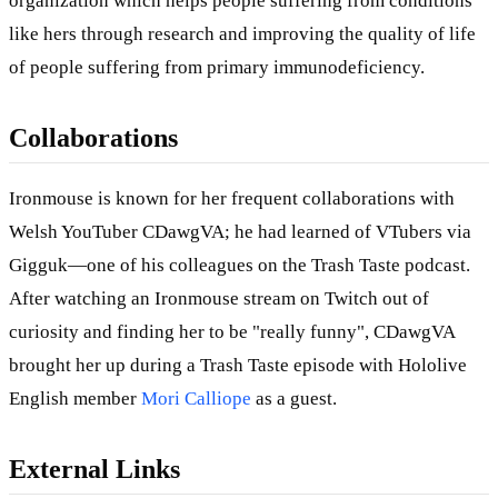
organization which helps people suffering from conditions
like hers through research and improving the quality of life
of people suffering from primary immunodeficiency.
Collaborations
Ironmouse is known for her frequent collaborations with
Welsh YouTuber CDawgVA; he had learned of VTubers via
Gigguk—one of his colleagues on the Trash Taste podcast.
After watching an Ironmouse stream on Twitch out of
curiosity and finding her to be "really funny", CDawgVA
brought her up during a Trash Taste episode with Hololive
English member
Mori Calliope
as a guest.
External Links