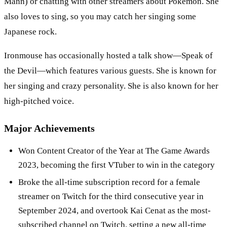
Mann) or chatting with other streamers about Pokémon. She
also loves to sing, so you may catch her singing some
Japanese rock.
Ironmouse has occasionally hosted a talk show—Speak of
the Devil—which features various guests. She is known for
her singing and crazy personality. She is also known for her
high-pitched voice.
Major Achievements
Won Content Creator of the Year at The Game Awards
2023, becoming the first VTuber to win in the category
Broke the all-time subscription record for a female
streamer on Twitch for the third consecutive year in
September 2024, and overtook Kai Cenat as the most-
subscribed channel on Twitch, setting a new all-time