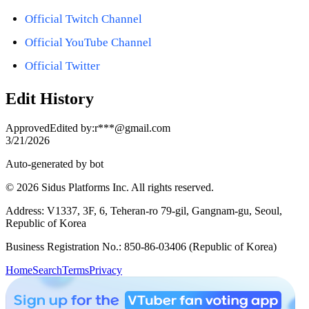
Official Twitch Channel
Official YouTube Channel
Official Twitter
Edit History
Approved
Edited by
:
r***@gmail.com
3/21/2026
Auto-generated by bot
© 2026 Sidus Platforms Inc. All rights reserved.
Address: V1337, 3F, 6, Teheran-ro 79-gil, Gangnam-gu, Seoul,
Republic of Korea
Business Registration No.: 850-86-03406 (Republic of Korea)
Home
Search
Terms
Privacy