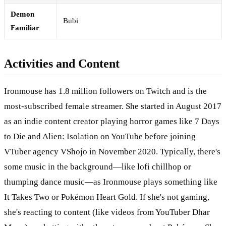
Demon
Bubi
Familiar
Activities and Content
Ironmouse has 1.8 million followers on Twitch and is the
most-subscribed female streamer. She started in August 2017
as an indie content creator playing horror games like 7 Days
to Die and Alien: Isolation on YouTube before joining
VTuber agency VShojo in November 2020. Typically, there's
some music in the background—like lofi chillhop or
thumping dance music—as Ironmouse plays something like
It Takes Two or Pokémon Heart Gold. If she's not gaming,
she's reacting to content (like videos from YouTuber Dhar