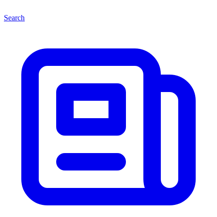
Search