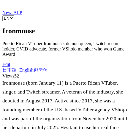
News
APP
Ironmouse
Puerto Rican VTuber Ironmouse: demon queen, Twitch record
holder, CVID advocate, former VShojo member who won Game
Award
Edit
日本語
+
English
한국어
+
Views
52
Ironmouse (born January 11) is a Puerto Rican VTuber,
singer, and Twitch streamer. A veteran of the industry, she
debuted in August 2017. Active since 2017, she was a
founding member of the U.S.-based VTuber agency VShojo
and was part of the organization from November 2020 until
her departure in July 2025. Hesitant to use her real face