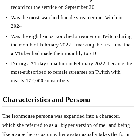
record for the service on September 30
Was the most-watched female streamer on Twitch in
2024
Was the eighth-most watched streamer on Twitch during
the month of February 2022—marking the first time that
a VTuber had made their monthly top 10
During a 31-day subathon in February 2022, became the
most-subscribed to female streamer on Twitch with
nearly 172,000 subscribers
Characteristics and Persona
The Ironmouse persona was expanded into a character,
which she referred to as a "bigger version of me" and being
like a superhero costume; her avatar usually takes the form