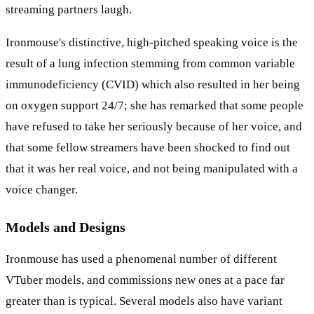
streaming partners laugh.
Ironmouse's distinctive, high-pitched speaking voice is the
result of a lung infection stemming from common variable
immunodeficiency (CVID) which also resulted in her being
on oxygen support 24/7; she has remarked that some people
have refused to take her seriously because of her voice, and
that some fellow streamers have been shocked to find out
that it was her real voice, and not being manipulated with a
voice changer.
Models and Designs
Ironmouse has used a phenomenal number of different
VTuber models, and commissions new ones at a pace far
greater than is typical. Several models also have variant