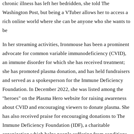
chronic illness has left her bedridden, she told The
Washington Post, but being a VTuber allows her to access a
rich online world where she can be anyone who she wants to
be
In her streaming activities, Ironmouse has been a prominent
advocate for common variable immunodeficiency (CVID),
an immune disorder for which she has received treatment;
she has promoted plasma donation, and has held fundraisers
and served as a spokesperson for the Immune Deficiency
Foundation. In December 2022, she was listed among the
"heroes" on the Plasma Hero website for raising awareness
about CVID and encouraging viewers to donate plasma. She
has also received praise for encouraging donations to The
Immune Deficiency Foundation (IDF), a charitable