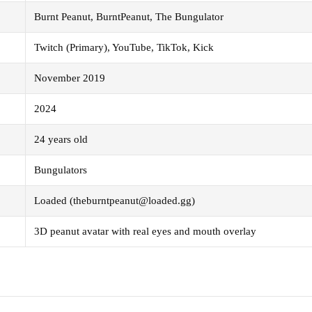
Burnt Peanut, BurntPeanut, The Bungulator
Twitch (Primary), YouTube, TikTok, Kick
November 2019
2024
24 years old
Bungulators
Loaded (theburntpeanut@loaded.gg)
3D peanut avatar with real eyes and mouth overlay