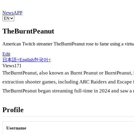
News
APP
TheBurntPeanut
American Twitch streamer TheBurntPeanut rose to fame using a virtua
Edit
日本語
+
English
한국어
+
Views
171
TheBurntPeanut, also known as Burnt Peanut or BurntPeanut, 
extraction shooter games, including ARC Raiders and Escape f
TheBurntPeanut began streaming full-time in 2024 and saw a m
Profile
Username