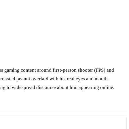
s gaming content around first-person shooter (FPS) and
roasted peanut overlaid with his real eyes and mouth.
ing to widespread discourse about him appearing online.