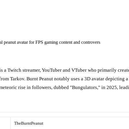
l peanut avatar for FPS gaming content and controvers
is a Twitch streamer, YouTuber and VTuber who primarily create
rom Tarkov. Burnt Peanut notably uses a 3D avatar depicting a 
eteoric rise in followers, dubbed "Bungulators," in 2025, lead
TheBurntPeanut