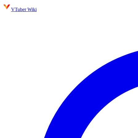
VTuber Wiki