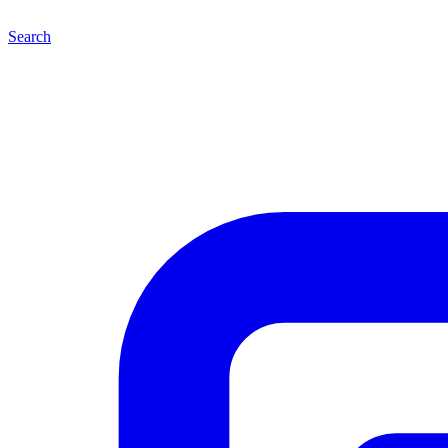
Search