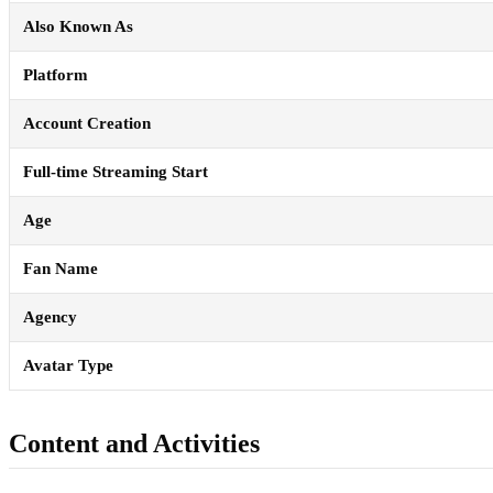
Also Known As
Platform
Account Creation
Full-time Streaming Start
Age
Fan Name
Agency
Avatar Type
Content and Activities