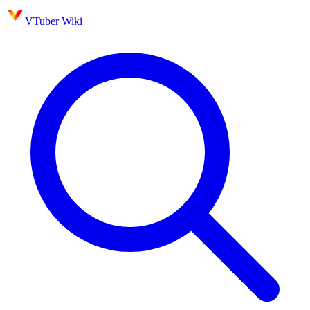
VTuber Wiki