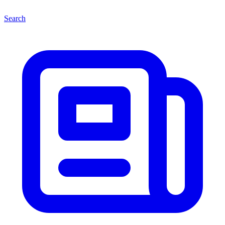
Search