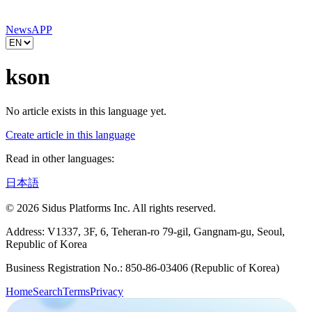
News
APP
kson
No article exists in this language yet.
Create article in this language
Read in other languages:
日本語
© 2026 Sidus Platforms Inc. All rights reserved.
Address: V1337, 3F, 6, Teheran-ro 79-gil, Gangnam-gu, Seoul,
Republic of Korea
Business Registration No.: 850-86-03406 (Republic of Korea)
Home
Search
Terms
Privacy