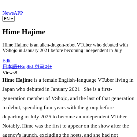
News
APP
Hime Hajime
Hime Hajime is an alien-dragon-robot VTuber who debuted with
VShojo in January 2021 before becoming independent in July
Edit
日本語
+
English
한국어
+
Views
8
Hime Hajime
is a female English-language VTuber living in
Japan who debuted in January 2021 . She is a first-
generation member of VShojo, and the last of that generation
to debut, spending four years with the group before
departing in July 2025 to become an independent VTuber.
Notably, Hime was the first to appear on the show after the
agency's launch, excluding the hosts, and she had not