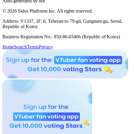
Auto-generated by bot
© 2026 Sidus Platforms Inc. All rights reserved.
Address: V1337, 3F, 6, Teheran-ro 79-gil, Gangnam-gu, Seoul,
Republic of Korea
Business Registration No.: 850-86-03406 (Republic of Korea)
Home
Search
Terms
Privacy