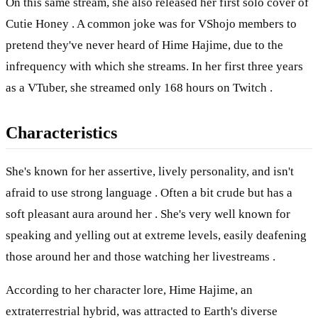
On this same stream, she also released her first solo cover of
Cutie Honey . A common joke was for VShojo members to
pretend they've never heard of Hime Hajime, due to the
infrequency with which she streams. In her first three years
as a VTuber, she streamed only 168 hours on Twitch .
Characteristics
She's known for her assertive, lively personality, and isn't
afraid to use strong language . Often a bit crude but has a
soft pleasant aura around her . She's very well known for
speaking and yelling out at extreme levels, easily deafening
those around her and those watching her livestreams .
According to her character lore, Hime Hajime, an
extraterrestrial hybrid, was attracted to Earth's diverse