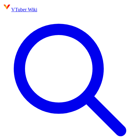
VTuber Wiki