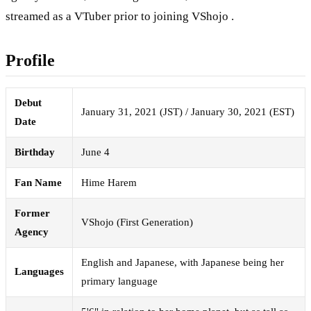
streamed as a VTuber prior to joining VShojo .
Profile
Debut
January 31, 2021 (JST) / January 30, 2021 (EST)
Date
Birthday
June 4
Fan Name
Hime Harem
Former
VShojo (First Generation)
Agency
English and Japanese, with Japanese being her
Languages
primary language