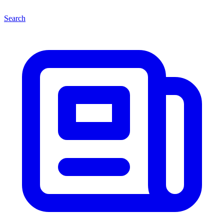
Search