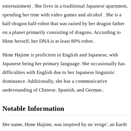
entertainment . She lives in a traditional Japanese apartment,
spending her time with video games and alcohol . She is a
half-dragon half-robot that was raised by her dragon father
on a planet primarily consisting of dragons. According to
Hime herself, her DNA is at least 80% robot .
Hime Hajime is proficient in English and Japanese, with
Japanese being her primary language. She occasionally has
difficulties with English due to her Japanese linguistic
dominance. Additionally, she has a communicative
understanding of Chinese, Spanish, and German .
Notable Information
Her name, Hime Hajime, was inspired by an 'eroge', an Earth