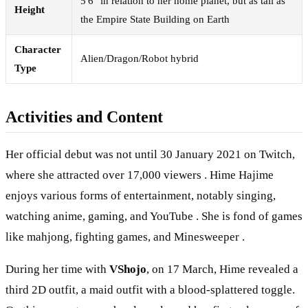
5'6" in relation to her home planet, but as tall as
Height
the Empire State Building on Earth
Character
Alien/Dragon/Robot hybrid
Type
Activities and Content
Her official debut was not until 30 January 2021 on Twitch,
where she attracted over 17,000 viewers . Hime Hajime
enjoys various forms of entertainment, notably singing,
watching anime, gaming, and YouTube . She is fond of games
like mahjong, fighting games, and Minesweeper .
During her time with
VShojo
, on 17 March, Hime revealed a
third 2D outfit, a maid outfit with a blood-splattered toggle.