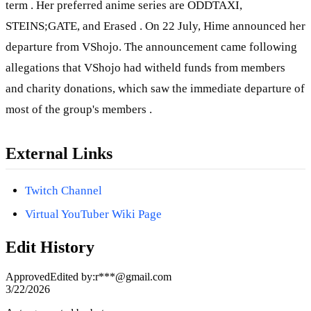
term . Her preferred anime series are ODDTAXI,
STEINS;GATE, and Erased . On 22 July, Hime announced her
departure from VShojo. The announcement came following
allegations that VShojo had witheld funds from members
and charity donations, which saw the immediate departure of
most of the group's members .
External Links
Twitch Channel
Virtual YouTuber Wiki Page
Edit History
Approved
Edited by
:
r***@gmail.com
3/22/2026