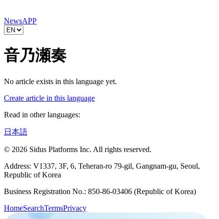
News
APP
音乃瀬奏
No article exists in this language yet.
Create article in this language
Read in other languages:
日本語
© 2026 Sidus Platforms Inc. All rights reserved.
Address: V1337, 3F, 6, Teheran-ro 79-gil, Gangnam-gu, Seoul,
Republic of Korea
Business Registration No.: 850-86-03406 (Republic of Korea)
Home
Search
Terms
Privacy