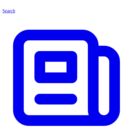
Search