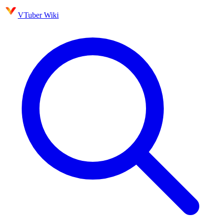
VTuber Wiki