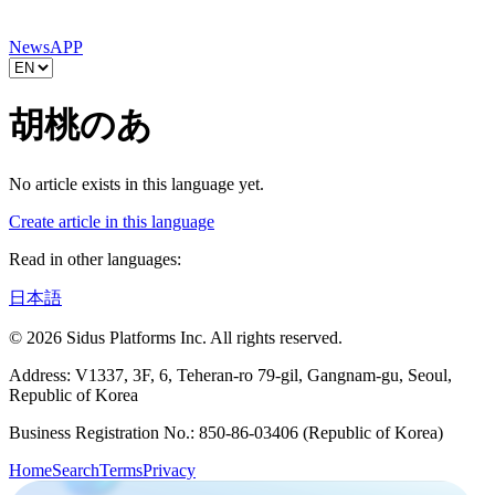
News
APP
胡桃のあ
No article exists in this language yet.
Create article in this language
Read in other languages:
日本語
© 2026 Sidus Platforms Inc. All rights reserved.
Address: V1337, 3F, 6, Teheran-ro 79-gil, Gangnam-gu, Seoul,
Republic of Korea
Business Registration No.: 850-86-03406 (Republic of Korea)
Home
Search
Terms
Privacy