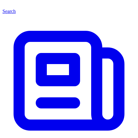
Search