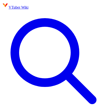
VTuber Wiki