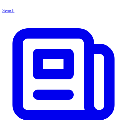
Search