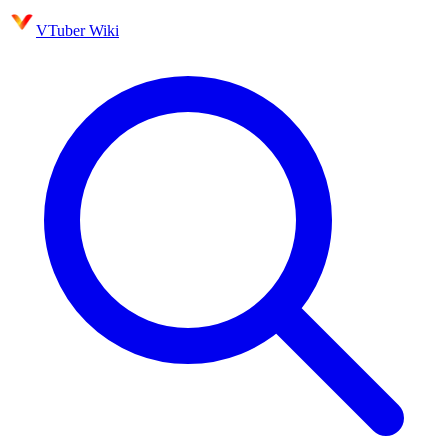
VTuber Wiki