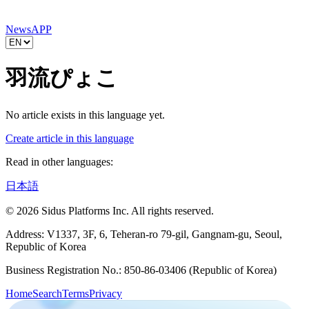
News
APP
羽流ぴょこ
No article exists in this language yet.
Create article in this language
Read in other languages:
日本語
© 2026 Sidus Platforms Inc. All rights reserved.
Address: V1337, 3F, 6, Teheran-ro 79-gil, Gangnam-gu, Seoul,
Republic of Korea
Business Registration No.: 850-86-03406 (Republic of Korea)
Home
Search
Terms
Privacy