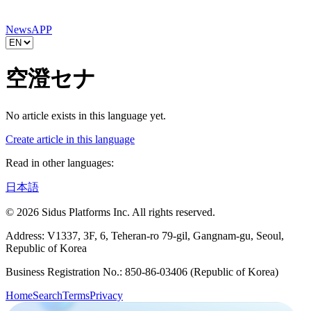
News
APP
空澄セナ
No article exists in this language yet.
Create article in this language
Read in other languages:
日本語
© 2026 Sidus Platforms Inc. All rights reserved.
Address: V1337, 3F, 6, Teheran-ro 79-gil, Gangnam-gu, Seoul,
Republic of Korea
Business Registration No.: 850-86-03406 (Republic of Korea)
Home
Search
Terms
Privacy