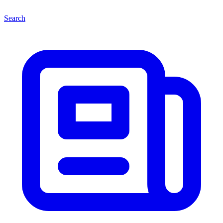
Search