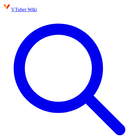
VTuber Wiki