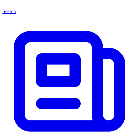
Search