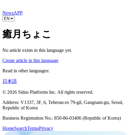
News
APP
癒月ちょこ
No article exists in this language yet.
Create article in this language
Read in other languages:
日本語
© 2026 Sidus Platforms Inc. All rights reserved.
Address: V1337, 3F, 6, Teheran-ro 79-gil, Gangnam-gu, Seoul,
Republic of Korea
Business Registration No.: 850-86-03406 (Republic of Korea)
Home
Search
Terms
Privacy