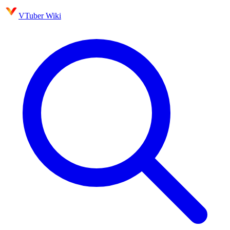
VTuber Wiki