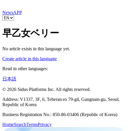
News
APP
早乙女ベリー
No article exists in this language yet.
Create article in this language
Read in other languages:
日本語
© 2026 Sidus Platforms Inc. All rights reserved.
Address: V1337, 3F, 6, Teheran-ro 79-gil, Gangnam-gu, Seoul,
Republic of Korea
Business Registration No.: 850-86-03406 (Republic of Korea)
Home
Search
Terms
Privacy