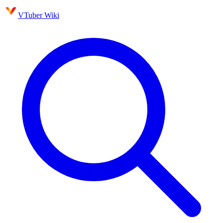
VTuber Wiki