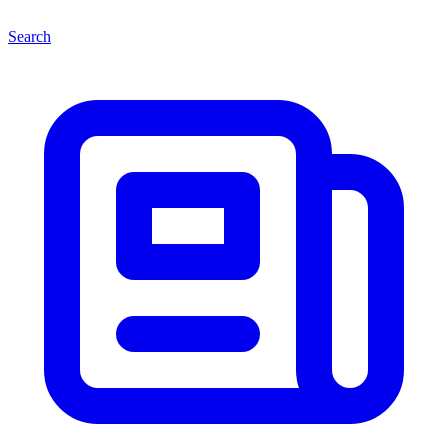
Search