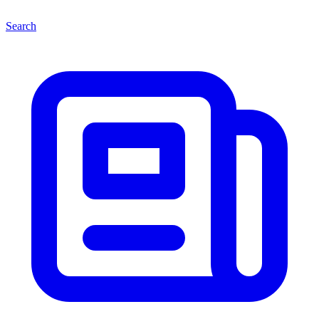
Search