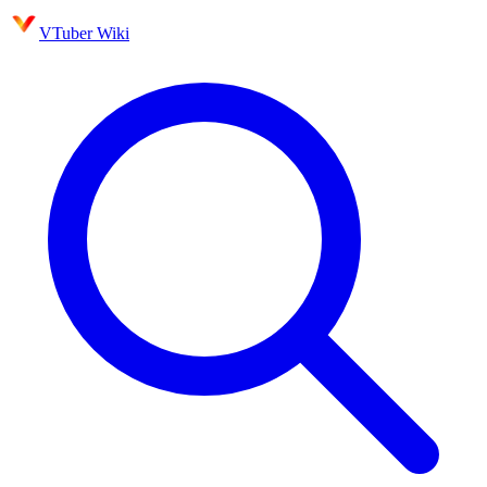
VTuber Wiki