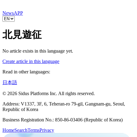
News
APP
北見遊征
No article exists in this language yet.
Create article in this language
Read in other languages:
日本語
© 2026 Sidus Platforms Inc. All rights reserved.
Address: V1337, 3F, 6, Teheran-ro 79-gil, Gangnam-gu, Seoul,
Republic of Korea
Business Registration No.: 850-86-03406 (Republic of Korea)
Home
Search
Terms
Privacy