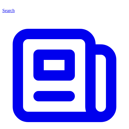
Search