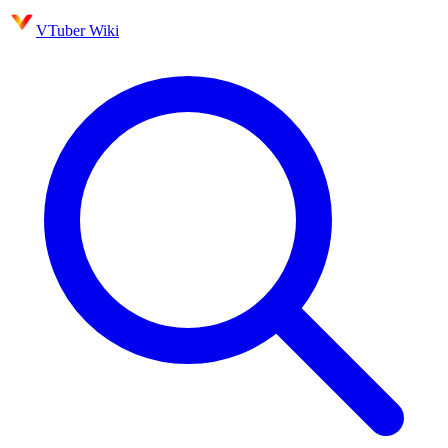
VTuber Wiki