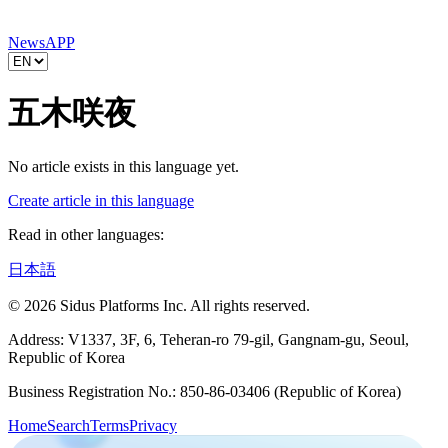
News
APP
五木咲夜
No article exists in this language yet.
Create article in this language
Read in other languages:
日本語
© 2026 Sidus Platforms Inc. All rights reserved.
Address: V1337, 3F, 6, Teheran-ro 79-gil, Gangnam-gu, Seoul,
Republic of Korea
Business Registration No.: 850-86-03406 (Republic of Korea)
Home
Search
Terms
Privacy